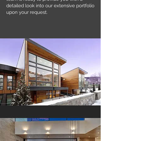
detailed look into our extensive portfolio
upon your request.