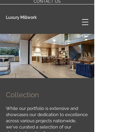
CONTACT US
Luxury Millwork
Collection
While our portfolio is extensive and
showcases our dedication to excellence
across various projects nationwide,
we've curated a selection of our