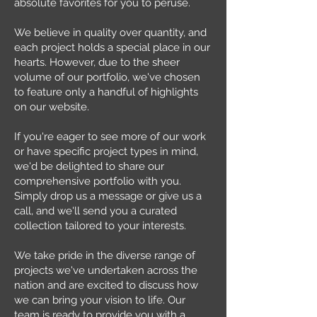
absolute favorites for you to peruse.
We believe in quality over quantity, and
each project holds a special place in our
hearts. However, due to the sheer
volume of our portfolio, we've chosen
to feature only a handful of highlights
on our website.
If you're eager to see more of our work
or have specific project types in mind,
we'd be delighted to share our
comprehensive portfolio with you.
Simply drop us a message or give us a
call, and we'll send you a curated
collection tailored to your interests.
We take pride in the diverse range of
projects we've undertaken across the
nation and are excited to discuss how
we can bring your vision to life. Our
team is ready to provide you with a