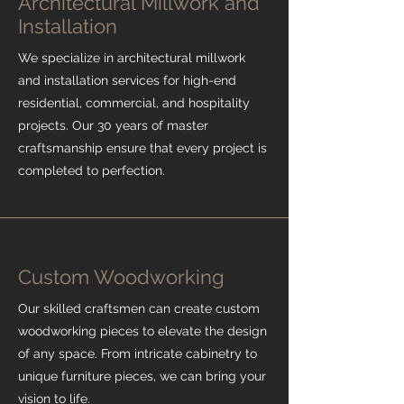
Architectural Millwork and
Installation
We specialize in architectural millwork
and installation services for high-end
residential, commercial, and hospitality
projects. Our 30 years of master
craftsmanship ensure that every project is
completed to perfection.
Custom Woodworking
Our skilled craftsmen can create custom
woodworking pieces to elevate the design
of any space. From intricate cabinetry to
unique furniture pieces, we can bring your
vision to life.