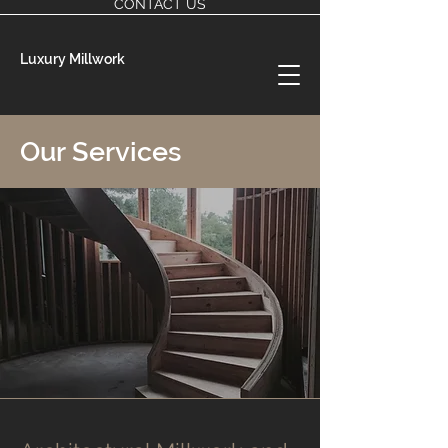
CONTACT US
Luxury Millwork
Our Services