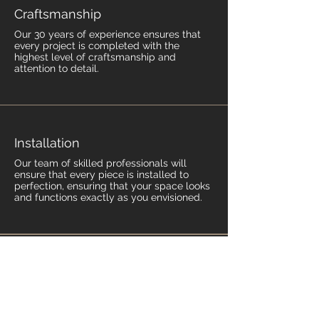
Craftsmanship
Our 30 years of experience ensures that
every project is completed with the
highest level of craftsmanship and
attention to detail.
Installation
Our team of skilled professionals will
ensure that every piece is installed to
perfection, ensuring that your space looks
and functions exactly as you envisioned.
Contact Us