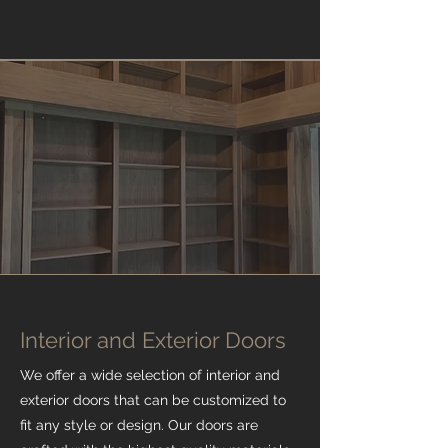
Interior and Exterior Doors
We offer a wide selection of interior and
exterior doors that can be customized to
fit any style or design. Our doors are