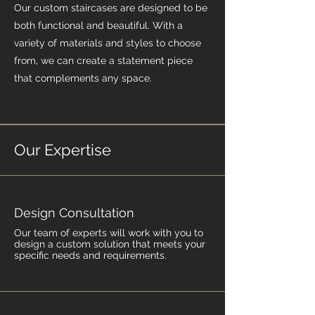
Our custom staircases are designed to be
both functional and beautiful. With a
variety of materials and styles to choose
from, we can create a statement piece
that complements any space.
Our Expertise
Design Consultation
Our team of experts will work with you to
design a custom solution that meets your
specific needs and requirements.