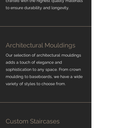
crafted with the highest quality materials
to ensure durability and longevity.
Architectural Mouldings
Our selection of architectural mouldings
adds a touch of elegance and
sophistication to any space. From crown
moulding to baseboards, we have a wide
variety of styles to choose from.
Custom Staircases